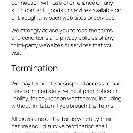
connection with use of or reliance on any
such content, goods or services available on
or through any such web sites or services.
We strongly advise you to read the terms
and conditions and privacy policies of any
third-party web sites or services that you
visit.
Termination
We may terminate or suspend access to our
Service immediately, without prior notice or
liability, for any reason whatsoever, including
without limitation if you breach the Terms.
All provisions of the Terms which by their
nature should survive termination shall