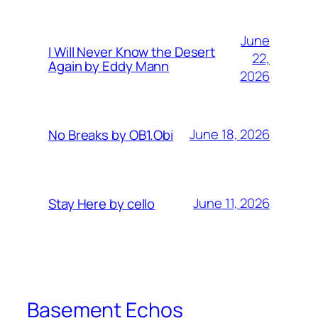
June
I Will Never Know the Desert
22,
Again by Eddy Mann
2026
June 18, 2026
No Breaks by OB1.Obi
June 11, 2026
Stay Here by cello
Basement Echos