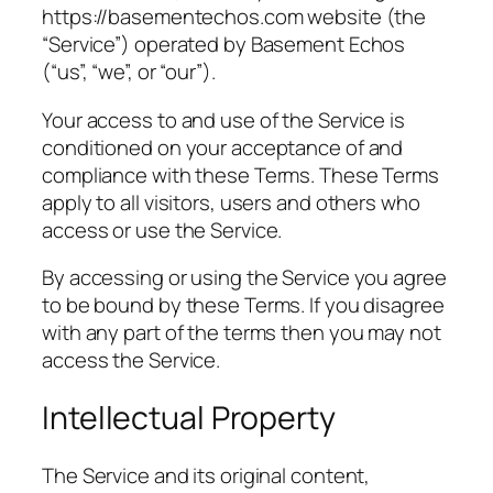
https://basementechos.com website (the
“Service”) operated by Basement Echos
(“us”, “we”, or “our”).
Your access to and use of the Service is
conditioned on your acceptance of and
compliance with these Terms. These Terms
apply to all visitors, users and others who
access or use the Service.
By accessing or using the Service you agree
to be bound by these Terms. If you disagree
with any part of the terms then you may not
access the Service.
Intellectual Property
The Service and its original content,