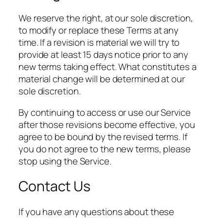
We reserve the right, at our sole discretion,
to modify or replace these Terms at any
time. If a revision is material we will try to
provide at least 15 days notice prior to any
new terms taking effect. What constitutes a
material change will be determined at our
sole discretion.
By continuing to access or use our Service
after those revisions become effective, you
agree to be bound by the revised terms. If
you do not agree to the new terms, please
stop using the Service.
Contact Us
If you have any questions about these