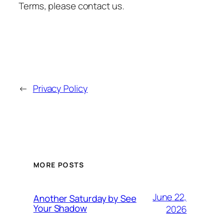
Terms, please contact us.
←
Privacy Policy
MORE POSTS
June 22,
Another Saturday by See
Your Shadow
2026