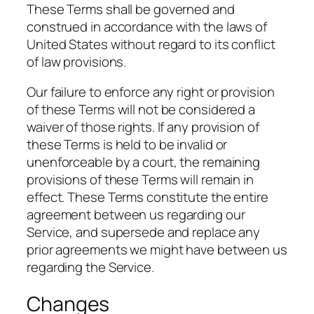
These Terms shall be governed and
construed in accordance with the laws of
United States without regard to its conflict
of law provisions.
Our failure to enforce any right or provision
of these Terms will not be considered a
waiver of those rights. If any provision of
these Terms is held to be invalid or
unenforceable by a court, the remaining
provisions of these Terms will remain in
effect. These Terms constitute the entire
agreement between us regarding our
Service, and supersede and replace any
prior agreements we might have between us
regarding the Service.
Changes