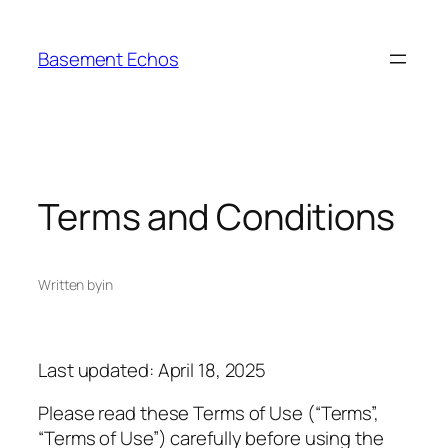
Skip
to
Basement Echos
content
Terms and Conditions
Written by
in
Last updated: April 18, 2025
Please read these Terms of Use (“Terms”,
“Terms of Use”) carefully before using the