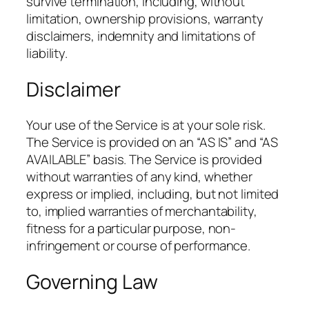
survive termination, including, without
limitation, ownership provisions, warranty
disclaimers, indemnity and limitations of
liability.
Disclaimer
Your use of the Service is at your sole risk.
The Service is provided on an “AS IS” and “AS
AVAILABLE” basis. The Service is provided
without warranties of any kind, whether
express or implied, including, but not limited
to, implied warranties of merchantability,
fitness for a particular purpose, non-
infringement or course of performance.
Governing Law