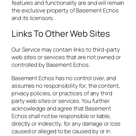
features and functionality are and will remain
the exclusive property of Basement Echos
and its licensors.
Links To Other Web Sites
Our Service may contain links to third-party
web sites or services that are not owned or
controlled by Basement Echos.
Basement Echos has no control over, and
assumes no responsibility for, the content,
privacy policies, or practices of any third
party web sites or services. You further
acknowledge and agree that Basement
Echos shall not be responsible or liable,
directly or indirectly, for any damage or loss
caused or alleged to be caused by or in