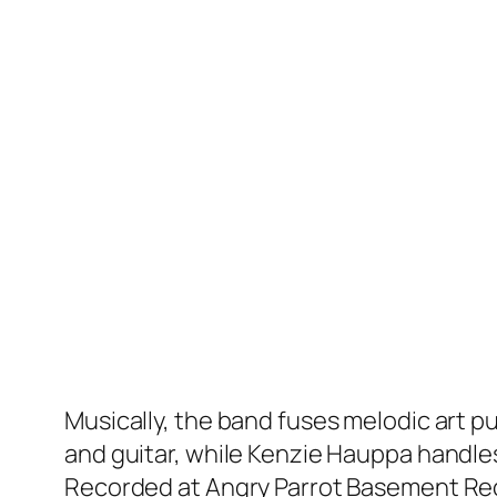
Musically, the band fuses melodic art pun
and guitar, while Kenzie Hauppa handle
Recorded at Angry Parrot Basement Recor