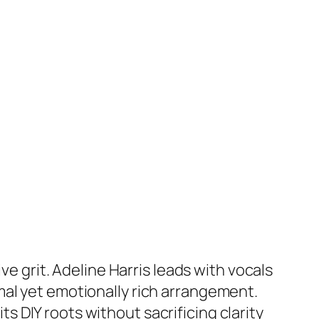
ve grit. Adeline Harris leads with vocals
mal yet emotionally rich arrangement.
 DIY roots without sacrificing clarity