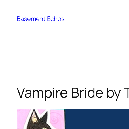
Skip
to
Basement Echos
content
Vampire Bride by