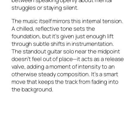
between speaking openly about mental
struggles or staying silent.
The music itself mirrors this internal tension.
A chilled, reflective tone sets the
foundation, but it’s given just enough lift
through subtle shifts in instrumentation.
The standout guitar solo near the midpoint
doesn’t feel out of place—it acts as a release
valve, adding a moment of intensity to an
otherwise steady composition. It’s a smart
move that keeps the track from fading into
the background.