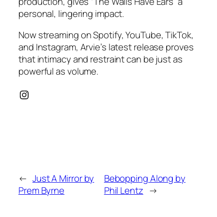
production, gives “The Walls Have Ears” a
personal, lingering impact.
Now streaming on Spotify, YouTube, TikTok,
and Instagram, Arvie’s latest release proves
that intimacy and restraint can be just as
powerful as volume.
Instagram
←
Just A Mirror by
Bebopping Along by
Prem Byrne
Phil Lentz
→