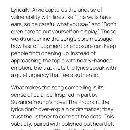
Lyrically, Arvie captures the unease of
vulnerability with lines like
“The walls have
ears, so be careful what you say”
and
“Don’t
even dare to put yourself on display.”
These
words underline the song’s core message—
how fear of judgment or exposure can keep
people from opening up. Instead of
approaching the topic with heavy-handed
emotion, the track lets the lyrics speak with
a quiet urgency that feels authentic.
What makes the song compelling is its
sense of balance. Inspired in part by
Suzanne Young’s novel
The Program
, the
lyrics don’t over-explain or dramatize; they
trust the listener to connect the dots. This
subtlety, paired with polished but heartfelt