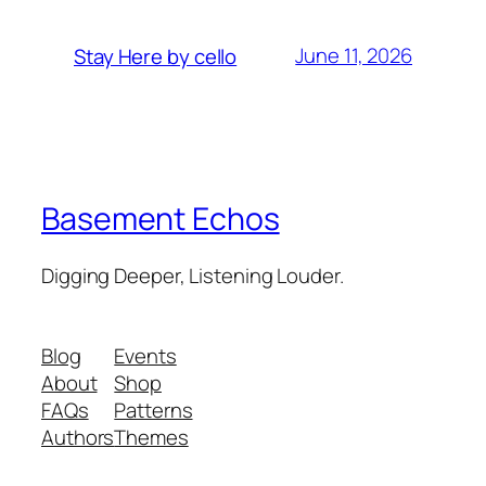
June 11, 2026
Stay Here by cello
Basement Echos
Digging Deeper, Listening Louder.
Blog
Events
About
Shop
FAQs
Patterns
Authors
Themes