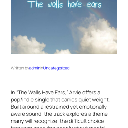
Written by
admin
in
Uncategorized
In “The Walls Have Ears,” Arvie offers a
pop/indie single that carries quiet weight.
Built around a restrained yet emotionally
aware sound, the track explores a theme
many will recognize: the difficult choice