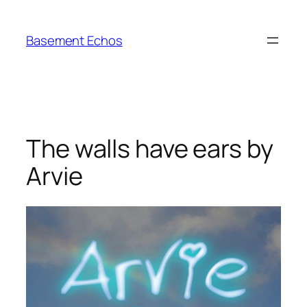
Skip
to
Basement Echos
content
The walls have ears by
Arvie