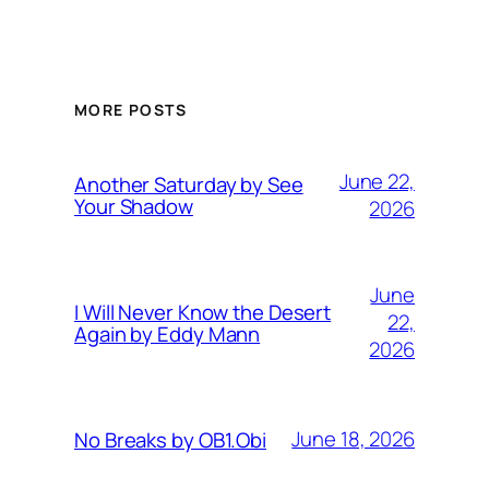
MORE POSTS
June 22,
Another Saturday by See
Your Shadow
2026
June
I Will Never Know the Desert
22,
Again by Eddy Mann
2026
June 18, 2026
No Breaks by OB1.Obi