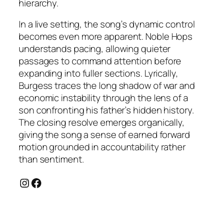
hierarchy.
In a live setting, the song’s dynamic control
becomes even more apparent. Noble Hops
understands pacing, allowing quieter
passages to command attention before
expanding into fuller sections. Lyrically,
Burgess traces the long shadow of war and
economic instability through the lens of a
son confronting his father’s hidden history.
The closing resolve emerges organically,
giving the song a sense of earned forward
motion grounded in accountability rather
than sentiment.
Instagram
Facebook