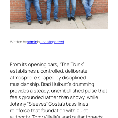
Written by
admin
in
Uncategorized
From its opening bars, “The Trunk”
establishes a controlled, deliberate
atmosphere shaped by disciplined
musicianship. Brad Hulburt’s drumming
provides a steady, unembellished pulse that
feels grounded rather than showy, while
Johnny “Sleeves” Costa’s bass lines
reinforce that foundation with quiet
authority. Tony Villella’s lead guitar threads