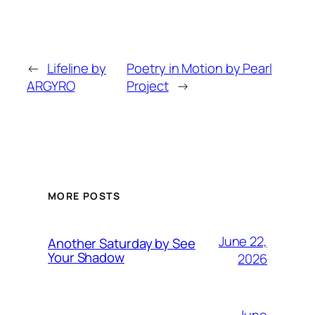
←
Lifeline by
Poetry in Motion by Pearl
ARGYRO
Project
→
MORE POSTS
June 22,
Another Saturday by See
Your Shadow
2026
June