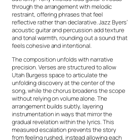
through the arrangement with melodic
restraint, offering phrases that feel
reflective rather than declarative. Jazz Byers’
acoustic guitar and percussion add texture
and tonal warmth, rounding out a sound that
feels cohesive and intentional.
The composition unfolds with narrative
precision. Verses are structured to allow
Utah Burgess space to articulate the
unfolding discovery at the center of the
song, while the chorus broadens the scope
without relying on volume alone. The
arrangement builds subtly, layering
instrumentation in ways that mirror the
gradual revelation within the lyrics. This
measured escalation prevents the story
from feeling rushed, instead allowing each