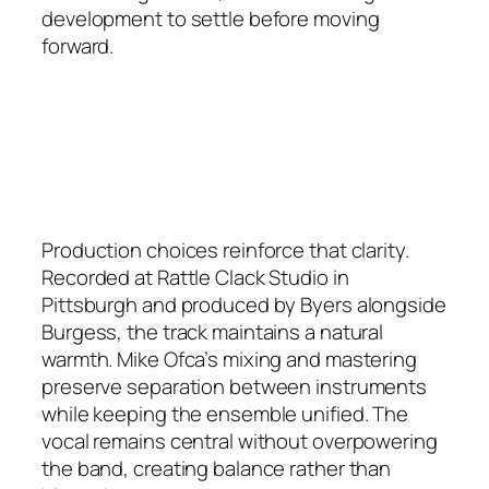
development to settle before moving
forward.
Production choices reinforce that clarity.
Recorded at Rattle Clack Studio in
Pittsburgh and produced by Byers alongside
Burgess, the track maintains a natural
warmth. Mike Ofca’s mixing and mastering
preserve separation between instruments
while keeping the ensemble unified. The
vocal remains central without overpowering
the band, creating balance rather than