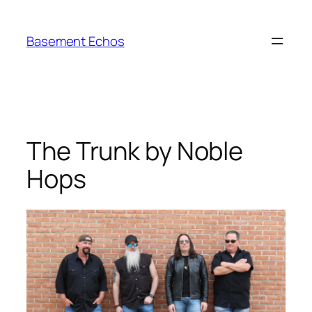
Skip
to
Basement Echos
content
The Trunk by Noble
Hops