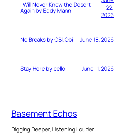
I Will Never Know the Desert
22,
Again by Eddy Mann
2026
June 18, 2026
No Breaks by OB1.Obi
June 11, 2026
Stay Here by cello
Basement Echos
Digging Deeper, Listening Louder.