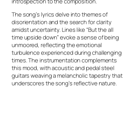
introspection to the composition.
The song’s lyrics delve into themes of
disorientation and the search for clarity
amidst uncertainty. Lines like “But the all
time upside down” evoke a sense of being
unmoored, reflecting the emotional
turbulence experienced during challenging
times. The instrumentation complements
this mood, with acoustic and pedal steel
guitars weaving a melancholic tapestry that
underscores the song’s reflective nature.