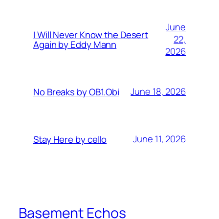
June
I Will Never Know the Desert
22,
Again by Eddy Mann
2026
June 18, 2026
No Breaks by OB1.Obi
June 11, 2026
Stay Here by cello
Basement Echos