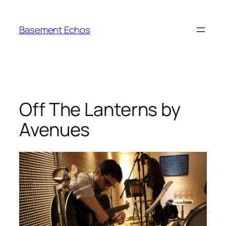
Skip
to
Basement Echos
content
Off The Lanterns by
Avenues