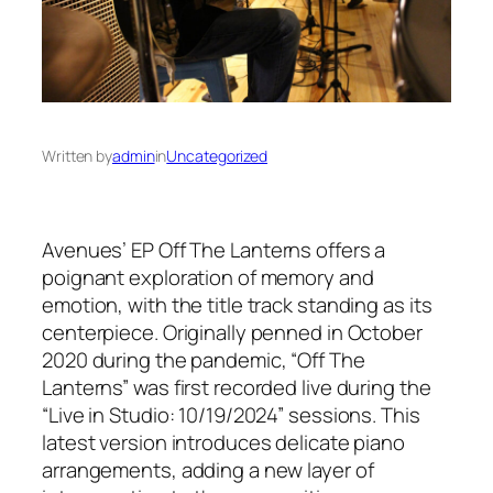
Written by
admin
in
Uncategorized
Avenues’ EP
Off The Lanterns
offers a
poignant exploration of memory and
emotion, with the title track standing as its
centerpiece. Originally penned in October
2020 during the pandemic, “Off The
Lanterns” was first recorded live during the
“Live in Studio: 10/19/2024” sessions. This
latest version introduces delicate piano
arrangements, adding a new layer of