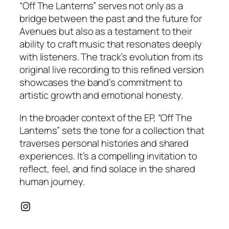
“Off The Lanterns” serves not only as a
bridge between the past and the future for
Avenues but also as a testament to their
ability to craft music that resonates deeply
with listeners. The track’s evolution from its
original live recording to this refined version
showcases the band’s commitment to
artistic growth and emotional honesty.
In the broader context of the EP, “Off The
Lanterns” sets the tone for a collection that
traverses personal histories and shared
experiences. It’s a compelling invitation to
reflect, feel, and find solace in the shared
human journey.
Instagram