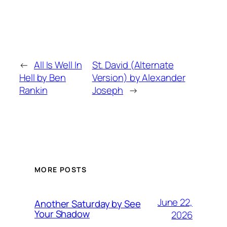
←
All Is Well In
St. David (Alternate
Hell by Ben
Version) by Alexander
Rankin
Joseph
→
MORE POSTS
June 22,
Another Saturday by See
Your Shadow
2026