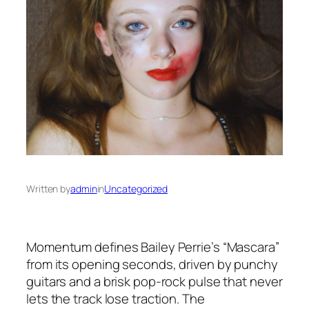
Written by
admin
in
Uncategorized
Momentum defines Bailey Perrie’s “Mascara”
from its opening seconds, driven by punchy
guitars and a brisk pop-rock pulse that never
lets the track lose traction. The