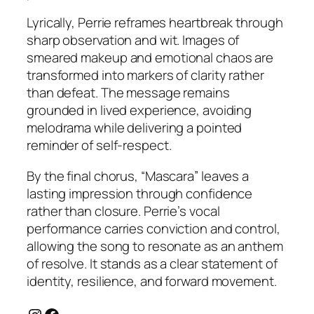
Lyrically, Perrie reframes heartbreak through
sharp observation and wit. Images of
smeared makeup and emotional chaos are
transformed into markers of clarity rather
than defeat. The message remains
grounded in lived experience, avoiding
melodrama while delivering a pointed
reminder of self-respect.
By the final chorus, “Mascara” leaves a
lasting impression through confidence
rather than closure. Perrie’s vocal
performance carries conviction and control,
allowing the song to resonate as an anthem
of resolve. It stands as a clear statement of
identity, resilience, and forward movement.
Instagram
Facebook