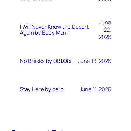
June
I Will Never Know the Desert
22,
Again by Eddy Mann
2026
June 18, 2026
No Breaks by OB1.Obi
June 11, 2026
Stay Here by cello