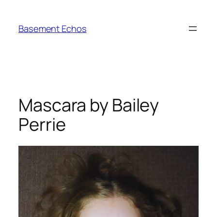
Skip
to
Basement Echos
content
Mascara by Bailey
Perrie