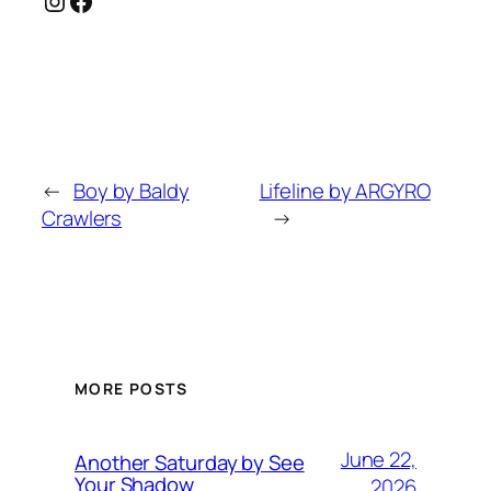
←
Boy by Baldy
Lifeline by ARGYRO
Crawlers
→
MORE POSTS
June 22,
Another Saturday by See
Your Shadow
2026