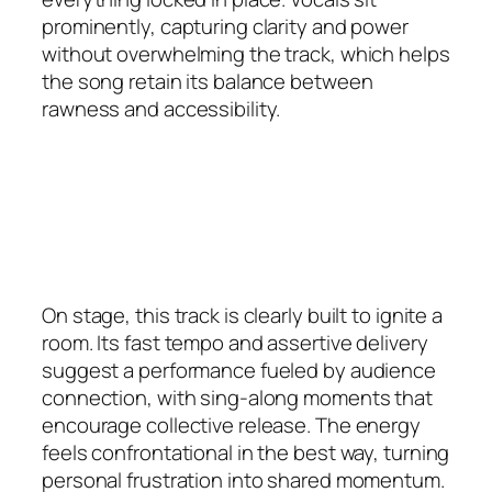
prominently, capturing clarity and power
without overwhelming the track, which helps
the song retain its balance between
rawness and accessibility.
On stage, this track is clearly built to ignite a
room. Its fast tempo and assertive delivery
suggest a performance fueled by audience
connection, with sing-along moments that
encourage collective release. The energy
feels confrontational in the best way, turning
personal frustration into shared momentum.