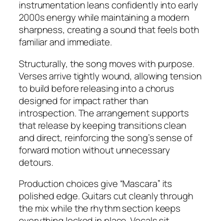
instrumentation leans confidently into early
2000s energy while maintaining a modern
sharpness, creating a sound that feels both
familiar and immediate.
Structurally, the song moves with purpose.
Verses arrive tightly wound, allowing tension
to build before releasing into a chorus
designed for impact rather than
introspection. The arrangement supports
that release by keeping transitions clean
and direct, reinforcing the song’s sense of
forward motion without unnecessary
detours.
Production choices give “Mascara” its
polished edge. Guitars cut cleanly through
the mix while the rhythm section keeps
everything locked in place. Vocals sit