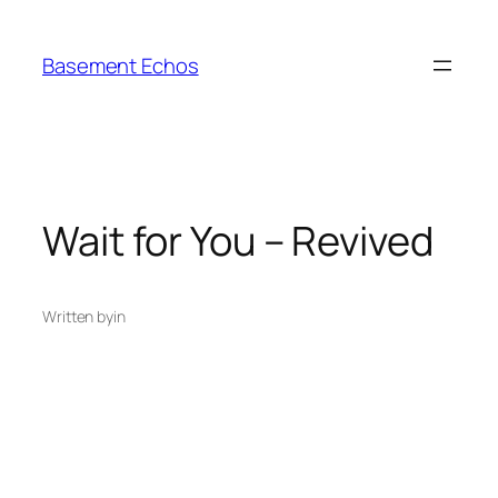
Skip
to
Basement Echos
content
Wait for You – Revived
Written by
in