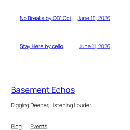
June 18, 2026
No Breaks by OB1.Obi
June 11, 2026
Stay Here by cello
Basement Echos
Digging Deeper, Listening Louder.
Blog
Events