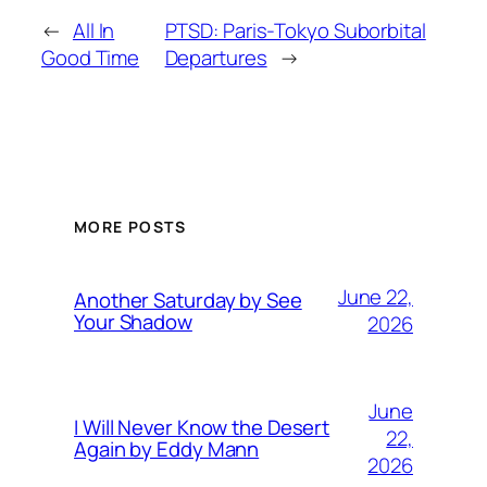
←
All In
PTSD: Paris-Tokyo Suborbital
Good Time
Departures
→
MORE POSTS
June 22,
Another Saturday by See
Your Shadow
2026
June
I Will Never Know the Desert
22,
Again by Eddy Mann
2026