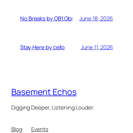
June 18, 2026
No Breaks by OB1.Obi
June 11, 2026
Stay Here by cello
Basement Echos
Digging Deeper, Listening Louder.
Blog
Events