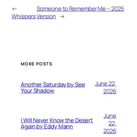
←
Someone to Remember Me – 2025
Whispers
Version
→
MORE POSTS
June 22,
Another Saturday by See
Your Shadow
2026
June
I Will Never Know the Desert
22,
Again by Eddy Mann
2026