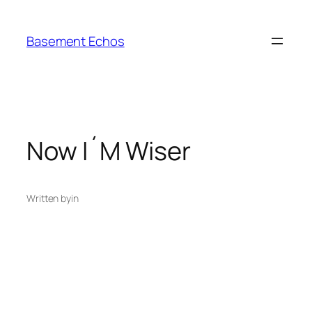
Skip
to
Basement Echos
content
Now I´M Wiser
Written by
in