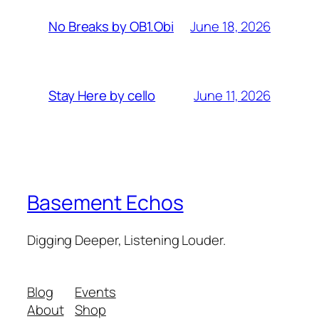
June 18, 2026
No Breaks by OB1.Obi
June 11, 2026
Stay Here by cello
Basement Echos
Digging Deeper, Listening Louder.
Blog
Events
About
Shop