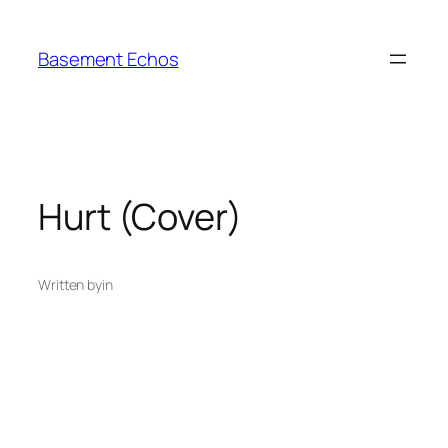
Skip
to
Basement Echos
content
Hurt (Cover)
Written by
in