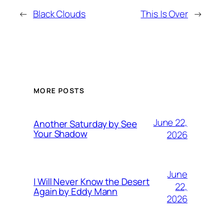
←
Black Clouds
This Is Over
→
MORE POSTS
June 22,
Another Saturday by See
Your Shadow
2026
June
I Will Never Know the Desert
22,
Again by Eddy Mann
2026