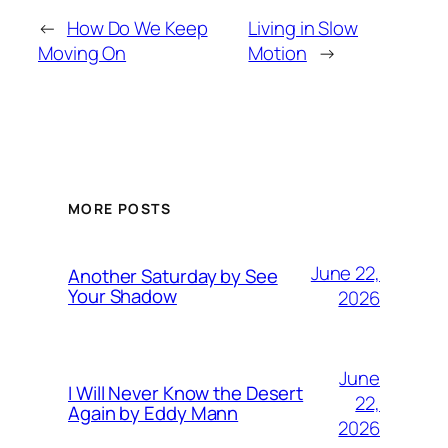
←
How Do We Keep
Living in Slow
Moving On
Motion
→
MORE POSTS
June 22,
Another Saturday by See
Your Shadow
2026
June
I Will Never Know the Desert
22,
Again by Eddy Mann
2026