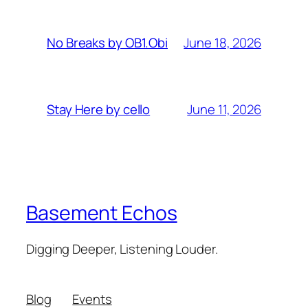
June 18, 2026
No Breaks by OB1.Obi
June 11, 2026
Stay Here by cello
Basement Echos
Digging Deeper, Listening Louder.
Blog
Events