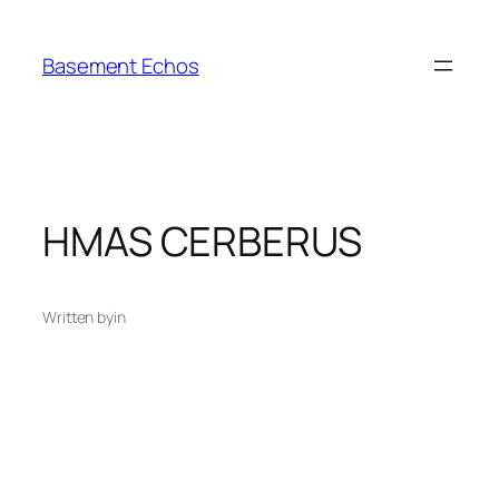
Skip
to
Basement Echos
content
HMAS CERBERUS
Written by
in